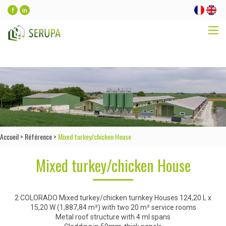
f
in
Accueil
>
Référence
>
Mixed turkey/chicken House
Mixed turkey/chicken House
2 COLORADO Mixed turkey/chicken turnkey Houses 124,20 L x
15,20 W (1,887,84 m²) with two 20 m² service rooms
Metal roof structure with 4 ml spans