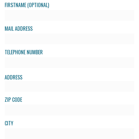
FIRSTNAME (OPTIONAL)
MAIL ADDRESS
TELEPHONE NUMBER
ADDRESS
ZIP CODE
CITY