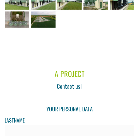
A PROJECT
Contact us !
YOUR PERSONAL DATA
LASTNAME