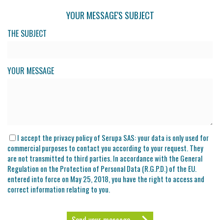
YOUR MESSAGE'S SUBJECT
THE SUBJECT
YOUR MESSAGE
I accept the privacy policy of Serupa SAS: your data is only used for
commercial purposes to contact you according to your request. They
are not transmitted to third parties. In accordance with the General
Regulation on the Protection of Personal Data (R.G.P.D.) of the EU.
entered into force on May 25, 2018, you have the right to access and
correct information relating to you.