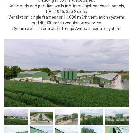
Cladding in 50mm-thick panels
Gable ends and partition walls in 50mm-thick sandwich panels,
RAL 1015, 35µ 2 sides
Ventilation: single frames for 11,000 m3/h ventilation systems
and 40,000 m3/h ventilation systems
Dynamic cross ventilation Tuffigo Avitouch control system