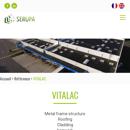
f
in
Accueil
>
Référence
>
VITALAC
VITALAC
Metal frame structure
Roofing
Cladding