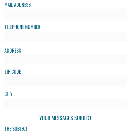
MAIL ADDRESS
TELEPHONE NUMBER
ADDRESS
ZIP CODE
CITY
YOUR MESSAGE'S SUBJECT
THE SUBJECT