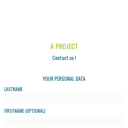
A PROJECT
Contact us !
YOUR PERSONAL DATA
LASTNAME
FIRSTNAME (OPTIONAL)