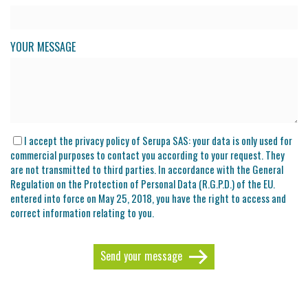
YOUR MESSAGE
I accept the privacy policy of Serupa SAS: your data is only used for
commercial purposes to contact you according to your request. They
are not transmitted to third parties. In accordance with the General
Regulation on the Protection of Personal Data (R.G.P.D.) of the EU.
entered into force on May 25, 2018, you have the right to access and
correct information relating to you.
Send your message