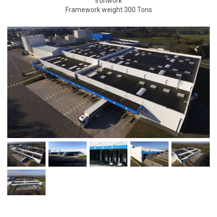
Ironwork
Framework weight 300 Tons